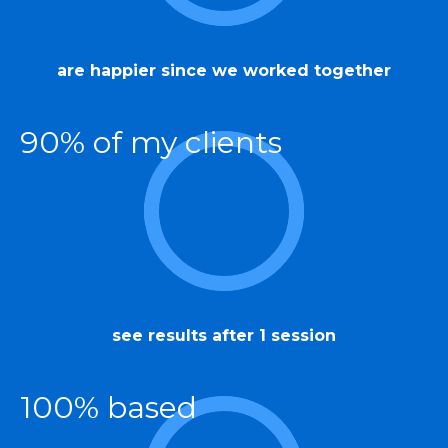
are happier since we worked together
90% of my clients
see results after 1 session
100% based