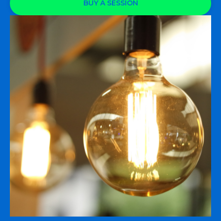
BUY A SESSION