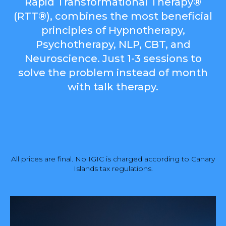
Rapid Transformational Therapy®
(RTT®), combines the most beneficial
principles of Hypnotherapy,
Psychotherapy, NLP, CBT, and
Neuroscience. Just 1-3 sessions to
solve the problem instead of month
with talk therapy.
All prices are final. No IGIC is charged according to Canary
Islands tax regulations.