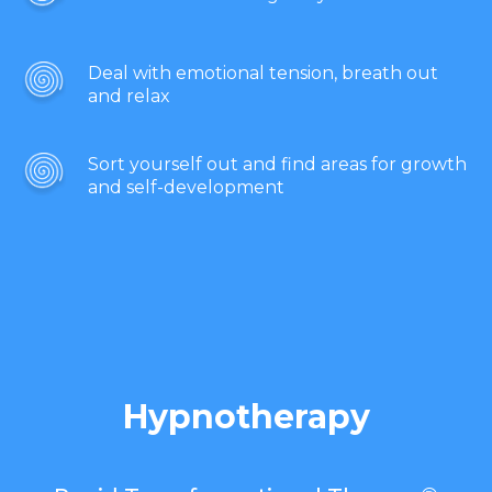
Deal with emotional tension, breath out
and relax
Sort yourself out and find areas for growth
and self-development
Hypnotherapy