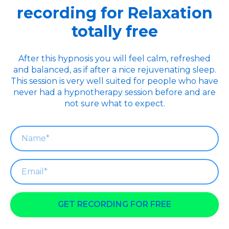
recording for Relaxation
totally free
After this hypnosis you will feel calm, refreshed
and balanced, as if after a nice rejuvenating sleep.
This session is very well suited for people who have
never had a hypnotherapy session before and are
not sure what to expect.
GET RECORDING FOR FREE