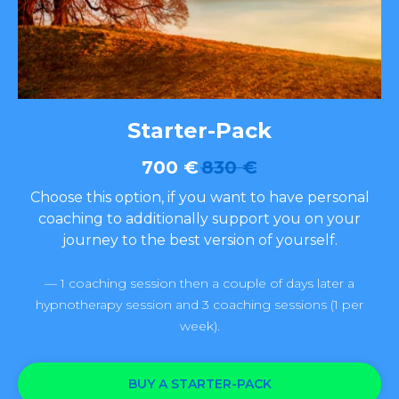
Starter-Pack
700
€
830
€
Choose this option, if you want to have personal
coaching to additionally support you on your
journey to the best version of yourself.
— 1 coaching session then a couple of days later a
hypnotherapy session and 3 coaching sessions (1 per
week).
BUY A STARTER-PACK