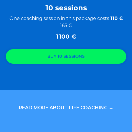
10 sessions
One coaching session in this package costs
110 €
165 €
1100
€
BUY 10 SESSIONS
READ MORE ABOUT LIFE COACHING →