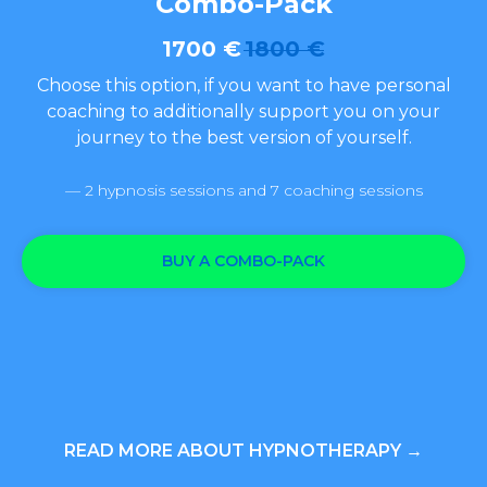
Combo-Pack
1700
€
1800
€
Choose this option, if you want to have personal
coaching to additionally support you on your
journey to the best version of yourself.
— 2 hypnosis sessions and 7 coaching sessions
BUY A COMBO-PACK
READ MORE ABOUT HYPNOTHERAPY →