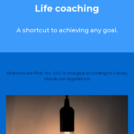
Life coaching
A shortcut to achieving any goal.
All prices are final. No IGIC is charged according to Canary
Islands tax regulations.