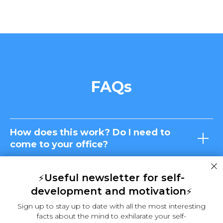
FAQs
How does this work? Do I need to
come to your office?
What if I don't need a coach or a
Useful newsletter for self-
⚡
hypnotherapist. Can I help myself?
development and motivation
⚡
Sign up to stay up to date with all the most interesting
What if I lose control in a hypnosis
facts about the mind to exhilarate your self-
session and say something against