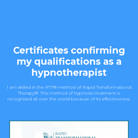
Certificates confirming
my qualifications as a
hypnotherapist
I am skilled in the RTT® method of Rapid Transformational
Therapy®. This method of hypnosis treatment is
recognised all over the world because of its effectiveness.