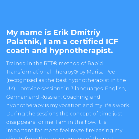
My name is Erik Dmitriy
Palatnik, I am a certified ICF
coach and hypnotherapist.
Trained in the RTT® method of Rapid
Transformational Therapy® by Marisa Peer
(recognised as the best hypnotherapist in the
UK). I provide sessions in 3 languages: English,
German and Russian. Coaching and
hypnotherapy is my vocation and my life's work.
During the sessions the concept of time just
disappears for me. I am in the flow. It is
important for me to feel myself releasing my
clients from the heavy burden of the past,