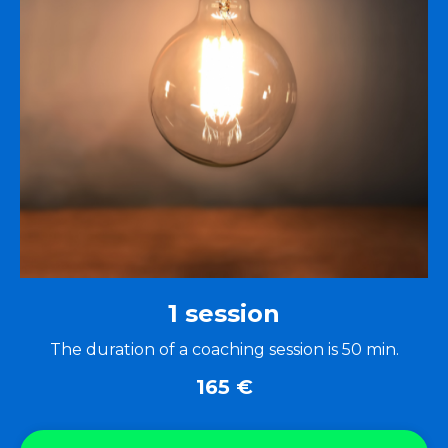
1 session
The duration of a coaching session is 50 min.
165
€