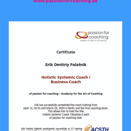
www.passionforcoaching.de