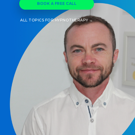
BOOK A FREE CALL
ALL TOPICS FOR HYPNOTHERAPY →