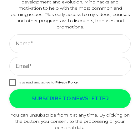
development and evolution. Mind hacks and
my will?
motivation to help with the most common and
burning issues. Plus early access to my videos, courses
and other programs with discounts, bonuses and
promotions.
Name*
READ MORE ANSWERS →
Email*
I have read and agree to
Privacy Policy
.
Cookies managing
We use cookies to provide the best site experience.
SUBSCRIBE TO NEWSLETTER
ACCEPT ALL
You can unsubscribe from it at any time. By clicking on
the button, you consent to the processing of your
personal data.
COOKIE SETTINGS