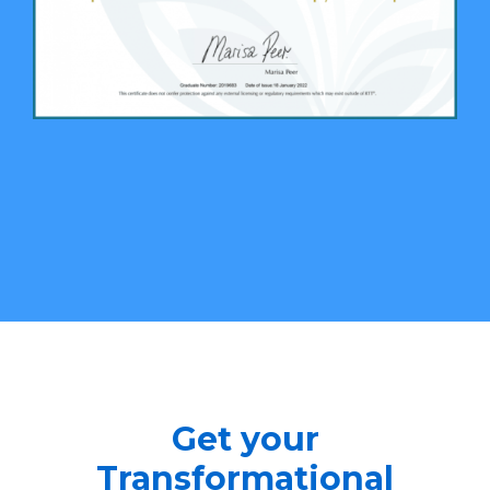
Get your
Transformational