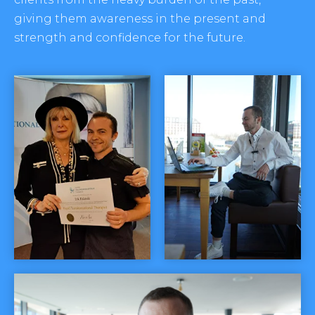
giving them awareness in the present and
strength and confidence for the future.