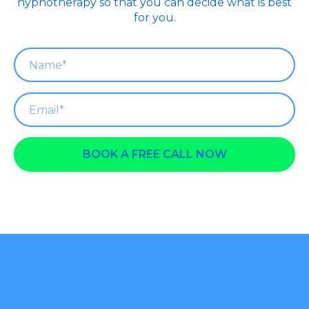
hypnotherapy so that you can decide what is best
for you.
BOOK A FREE CALL NOW