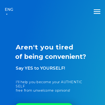
ENG
Aren't you tired
of
bei
|
Say YES to YOURSELF!
I'll help you become your AUTHENTIC
SELF
free from unwelcome opinions!