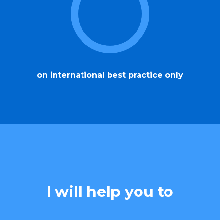
on international best practice only
I will help you to