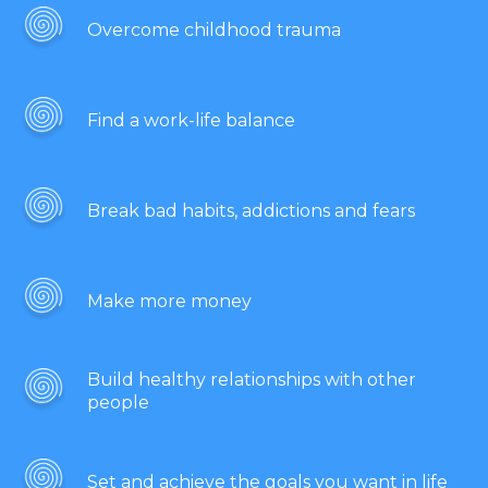
Overcome childhood trauma
Find a work-life balance
Break bad habits, addictions and fears
Make more money
Build healthy relationships with other
people
Set and achieve the goals you want in life