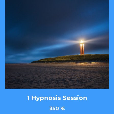
1 Hypnosis Session
350
€