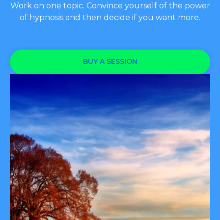
Work on one topic. Convince yourself of the power
of hypnosis and then decide if you want more.
BUY A SESSION