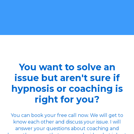
You want to solve an
issue but aren't sure if
hypnosis or coaching is
right for you?
You can book your free call now. We will get to
know each other and discuss your issue. I will
answer your questions about coaching and