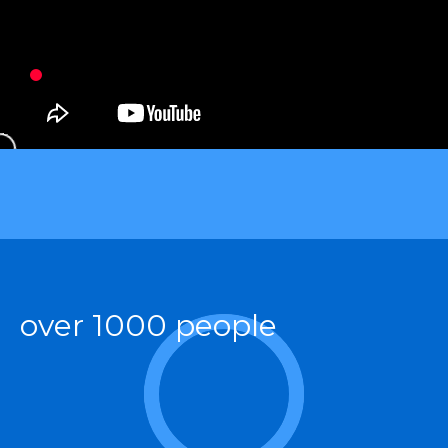
over 1000 people