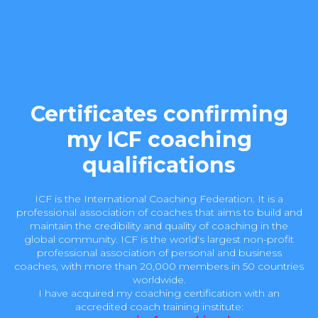
Certificates confirming
my ICF coaching
qualifications
ICF is the International Coaching Federation. It is a
professional association of coaches that aims to build and
maintain the credibility and quality of coaching in the
global community. ICF is the world's largest non-profit
professional association of personal and business
coaches, with more than 20,000 members in 50 countries
worldwide.
I have acquired my coaching certification with an
accredited coach training institute: